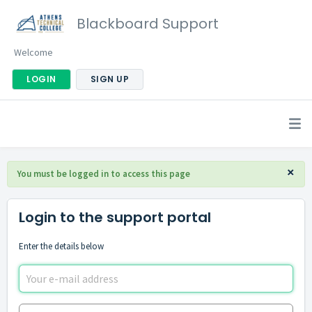
Blackboard Support
Welcome
LOGIN
SIGN UP
×
You must be logged in to access this page
Login to the support portal
Enter the details below