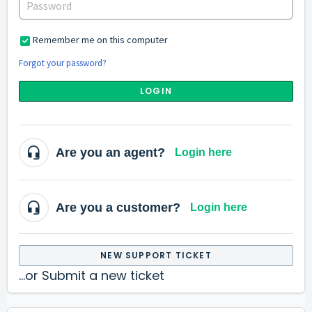
Remember me on this computer
Forgot your password?
LOGIN
Are you an agent?
Login here
Are you a customer?
Login here
NEW SUPPORT TICKET
...or Submit a new ticket